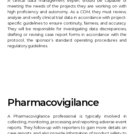
A clinical data management expert should be capable of
meeting the needs of the projects they are working on with
high proficiency and autonomy. As a CDM, they must review,
analyse and verify clinical trial data in accordance with project-
specific guidelines to ensure continuity, fairness, and accuracy.
They will be responsible for investigating data discrepancies,
drafting or revising case report forms in accordance with the
protocol, the sponsor’s standard operating procedures and
regulatory guidelines.
Pharmacovigilance
A Pharmacovigilance professional is typically involved in
collecting, monitoring, processing and reporting adverse event
reports. They follow-up with reporters to gain more details on
case reports, and also provide information of product safety to