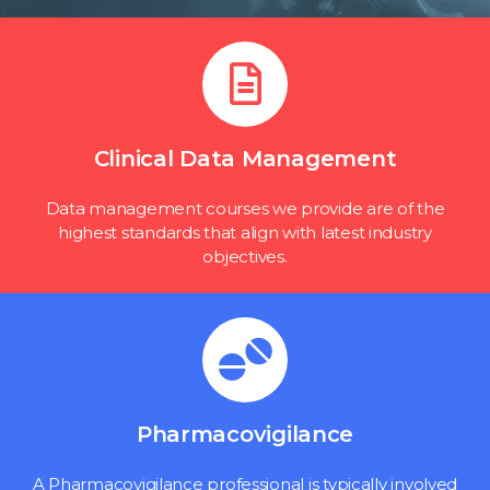
Clinical Data Management
Data management courses we provide are of the
highest standards that align with latest industry
objectives.
Pharmacovigilance
A Pharmacovigilance professional is typically involved