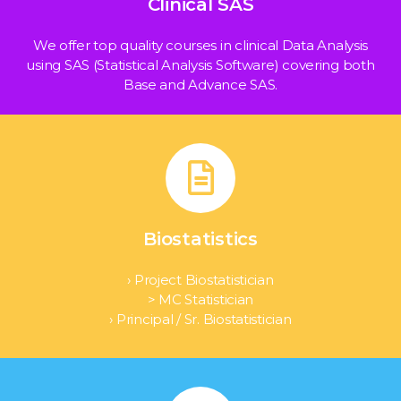
Clinical SAS
We offer top quality courses in clinical Data Analysis
using SAS (Statistical Analysis Software) covering both
Base and Advance SAS.
Biostatistics
› Project Biostatistician
> MC Statistician
› Principal / Sr. Biostatistician