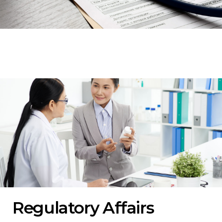
Regulatory Affairs