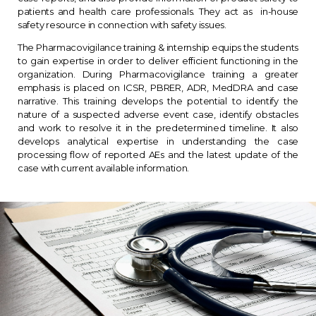
patients and health care professionals. They act as in-house
safety resource in connection with safety issues.
The Pharmacovigilance training & internship equips the students
to gain expertise in order to deliver efficient functioning in the
organization. During Pharmacovigilance training a greater
emphasis is placed on ICSR, PBRER, ADR, MedDRA and case
narrative. This training develops the potential to identify the
nature of a suspected adverse event case, identify obstacles
and work to resolve it in the predetermined timeline. It also
develops analytical expertise in understanding the case
processing flow of reported AEs and the latest update of the
case with current available information.