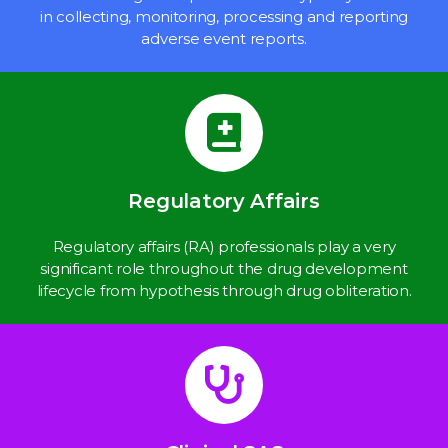
in collecting, monitoring, processing and reporting
adverse event reports.
Regulatory Affairs
Regulatory affairs (RA) professionals play a very
significant role throughout the drug development
lifecycle from hypothesis through drug obliteration.