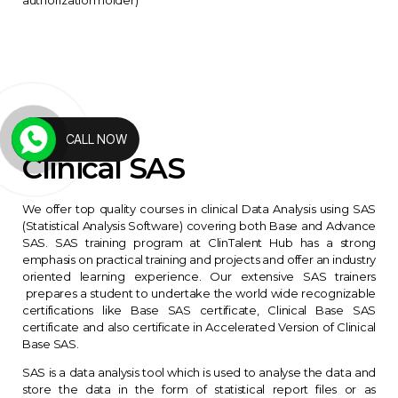
CALL NOW
Clinical SAS
We offer top quality courses in clinical Data Analysis using SAS
(Statistical Analysis Software) covering both Base and Advance
SAS. SAS training program at ClinTalent Hub has a strong
emphasis on practical training and projects and offer an industry
oriented learning experience. Our extensive SAS trainers
prepares a student to undertake the world wide recognizable
certifications like Base SAS certificate, Clinical Base SAS
certificate and also certificate in Accelerated Version of Clinical
Base SAS.
SAS is a data analysis tool which is used to analyse the data and
store the data in the form of statistical report files or as