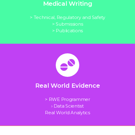
Medical Writing
> Technical, Regulatory and Safety
> Submissions
> Publications
Real World Evidence
> RWE Programmer
› Data Scientist
Real World Analytics