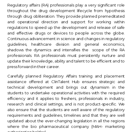
Regulatory affairs (RA) professionals play a very significant role
throughout the drug development lifecycle from hypothesis
through drug obliteration. They provide planned premeditated
and operational direction and support for working within
regulations to speed up the development and release of safe
and effective drugs or devices to people across the globe.
Continuous advancement in science and changes in regulatory
guidelines, healthcare division and general economics,
shadows the dynamics and intensifies the scope of the RA
professionals. RA professionals must persistently nurture and
update their knowledge, ability and talent to be efficient and to
press forward in their career.
Carefully planned Regulatory Affairs training and placement
assistance offered at ClinTalent Hub ensures strategic and
technical development and brings out dynamism in the
students to undertake operational activities with the required
efficiency and it applies to freshers, professionals in industry,
research and clinical settings, and is not product-specific. We
also ensure that the students are well aware of the regulatory
requirements and guidelines, timelines and that they are well
updated about the ever-changing legislation in all the regions
where the bio pharmaceutical company (MAH- marketing
authorization holder)