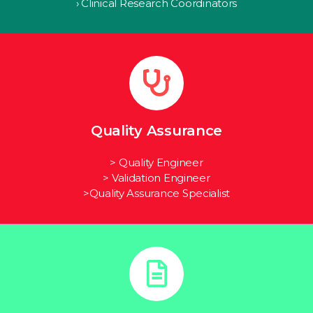
› Clinical Research Coordinators
Quality Assurance
> Quality Engineer
> Validation Engineer
>Quality Assurance Specialist