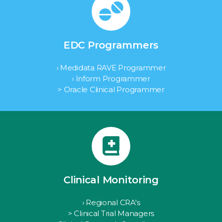
EDC Programmers
› Medidata RAVE Programmer
› Inform Programmer
> Oracle Clinical Programmer
Clinical Monitoring
› Regional CRA's
> Clinical Trial Managers