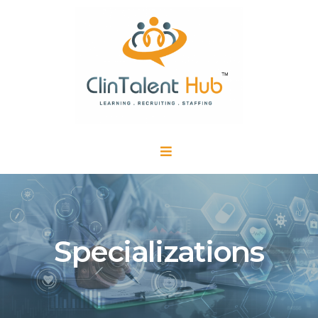
Specializations