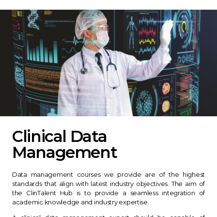
Clinical Data
Management
Data management courses we provide are of the highest
standards that align with latest industry objectives. The aim of
the ClinTalent Hub is to provide a seamless integration of
academic knowledge and industry expertise.